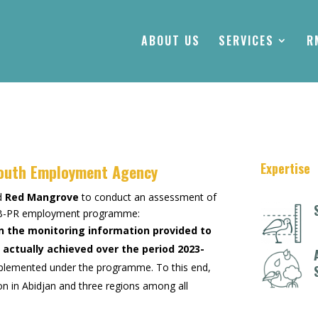
ABOUT US
SERVICES
R
Expertise
Youth Employment Agency
ed
Red Mangrove
to conduct an assessment of
e FB-PR employment programme:
n the monitoring information provided to
actually achieved over the period 2023-
s implemented under the programme. To this end,
on in Abidjan and three regions among all