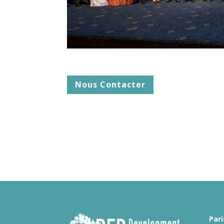
Nous Contacter
Pari