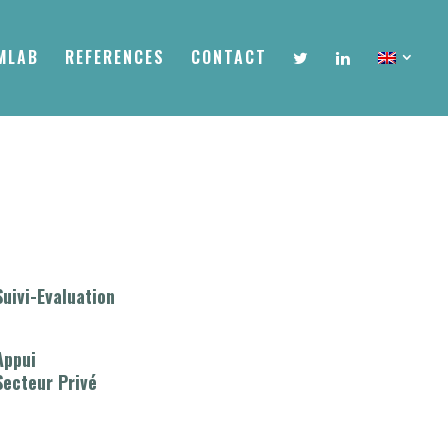
MLAB
REFERENCES
CONTACT
Suivi-Evaluation
Appui
Secteur Privé