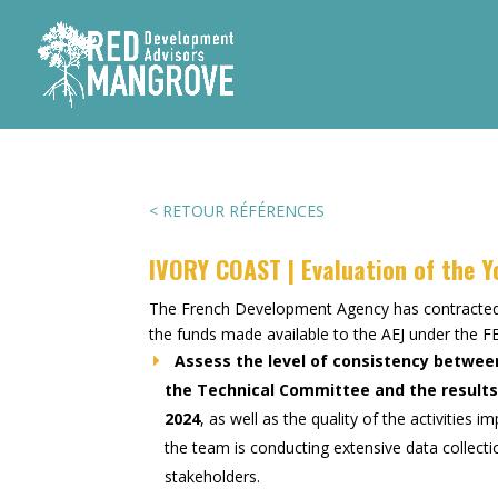
< RETOUR RÉFÉRENCES
IVORY COAST | Evaluation of the 
The French Development Agency has contract
the funds made available to the AEJ under th
Assess the level of consistency betwee
the Technical Committee and the results 
2024
, as well as the quality of the activitie
the team is conducting extensive data collecti
stakeholders.