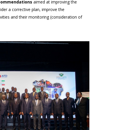
recommendations
aimed at improving the
der a corrective plan, improve the
ities and their monitoring (consideration of