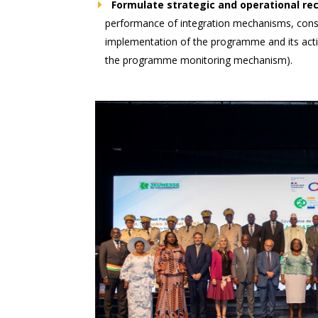
Formulate strategic and operational 
performance of integration mechanisms, consi
implementation of the programme and its activ
the programme monitoring mechanism).