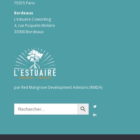
75015 Paris
Bordeaux
L’estuaire Coworking
4, rue Poquelin Molière
33000 Bordeaux
par Red Mangrove Development Advisors (RMDA)
Search Button
Search
for: