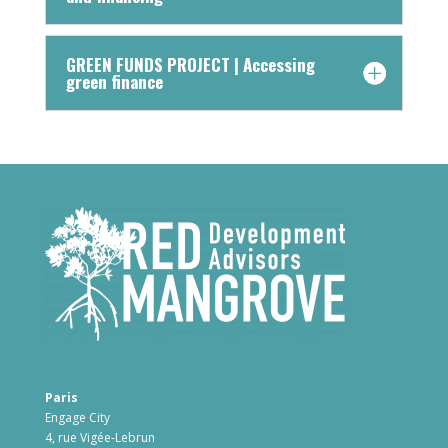
GREEN FUNDS PROJECT | Accessing
green finance
Paris
Engage City
4, rue Vigée-Lebrun