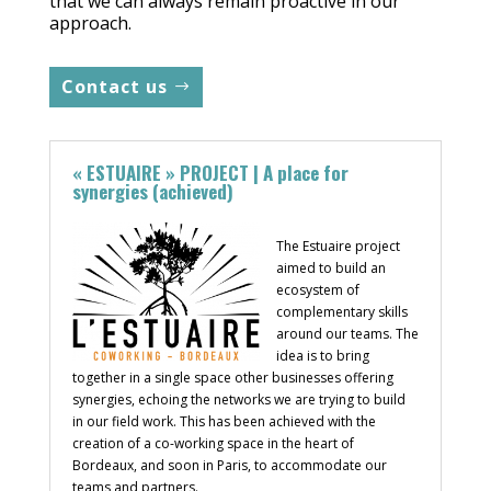
that we can always remain proactive in our
approach.
Contact us
« ESTUAIRE » PROJECT | A place for
synergies (achieved)
The Estuaire project
aimed to build an
ecosystem of
complementary skills
around our teams. The
idea is to bring
together in a single space other businesses offering
synergies, echoing the networks we are trying to build
in our field work. This has been achieved with the
creation of a co-working space in the heart of
Bordeaux, and soon in Paris, to accommodate our
teams and partners.