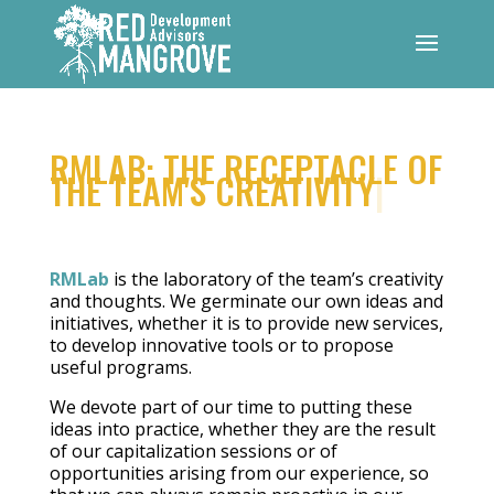
RMLAB: THE RECEPTACLE OF
THE TEAM'S CREATIVITY
|
RMLab
is the laboratory of the team’s creativity
and thoughts. We germinate our own ideas and
initiatives, whether it is to provide new services,
to develop innovative tools or to propose
useful programs.
We devote part of our time to putting these
ideas into practice, whether they are the result
of our capitalization sessions or of
opportunities arising from our experience, so