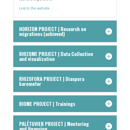
Link to the website
HORIZON PROJECT | Research on
migrations (achieved)
RHIZOME PROJECT | Data Collection
and visualization
RHIZOFORA PROJECT | Diaspora
barometer
BIOME PROJECT | Trainings
PALÉTUVIER PROJECT | Mentoring
and financing