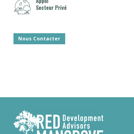
Appui
Secteur Privé
Nous Contacter