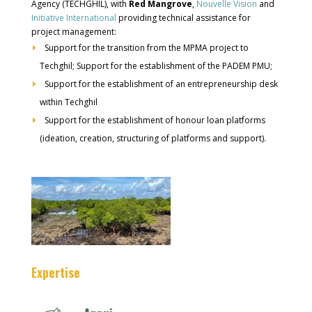
Agency (TECHGHIL), with
Red Mangrove
,
Nouvelle Vision
and
Initiative International
providing technical assistance for
project management:
Support for the transition from the MPMA project to
Techghil; Support for the establishment of the PADEM PMU;
Support for the establishment of an entrepreneurship desk
within Techghil
Support for the establishment of honour loan platforms
(ideation, creation, structuring of platforms and support).
Expertise