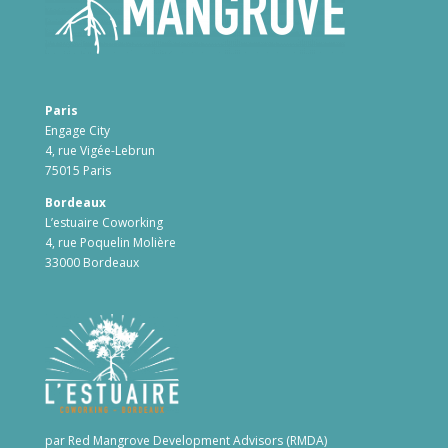
Paris
Engage City
4, rue Vigée-Lebrun
75015 Paris
Bordeaux
L’estuaire Coworking
4, rue Poquelin Molière
33000 Bordeaux
par Red Mangrove Development Advisors (RMDA)