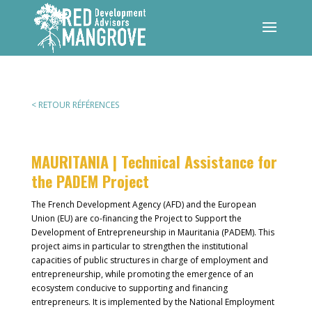
< RETOUR RÉFÉRENCES
MAURITANIA |
Technical Assistance for
the PADEM Project
The French Development Agency (AFD) and the European
Union (EU) are co-financing the Project to Support the
Development of Entrepreneurship in Mauritania (PADEM). This
project aims in particular to strengthen the institutional
capacities of public structures in charge of employment and
entrepreneurship, while promoting the emergence of an
ecosystem conducive to supporting and financing
entrepreneurs. It is implemented by the National Employment