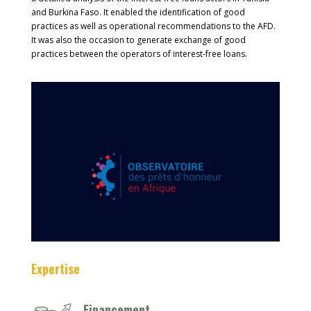
and Burkina Faso. It enabled the identification of good
practices as well as operational recommendations to the AFD.
It was also the occasion to generate exchange of good
practices between the operators of interest-free loans.
Expertise
Financement