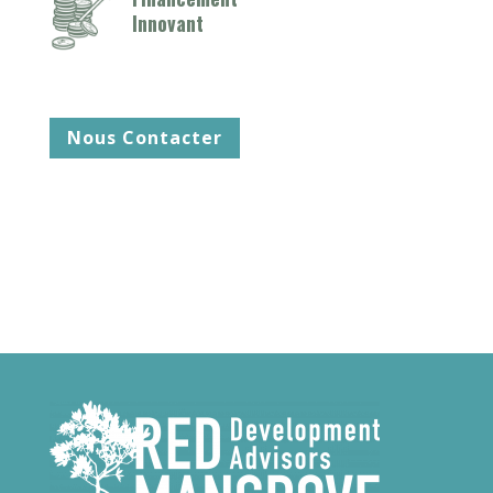
Innovant
Nous Contacter