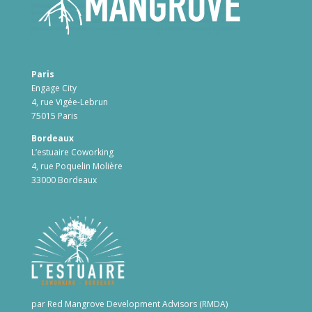
Paris
Engage City
4, rue Vigée-Lebrun
75015 Paris
Bordeaux
L’estuaire Coworking
4, rue Poquelin Molière
33000 Bordeaux
par Red Mangrove Development Advisors (RMDA)