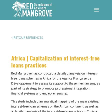
< RETOUR RÉFÉRENCES
Africa | Capitalization of interest-free
loans practices
Red Mangrove has conducted a detailed analysis on interest-
free loans schemes in Africa for the Agence Française de
Développement to assess its support to these mechanisms, as
part of its strategy to promote professional integration,
financial systems and entrepreneurship.
This study included an analytical mapping of the main existing
interest-free loan schemes on the African continent, as well as
a detailed analysis of the interest-free loans actors in Tunisia