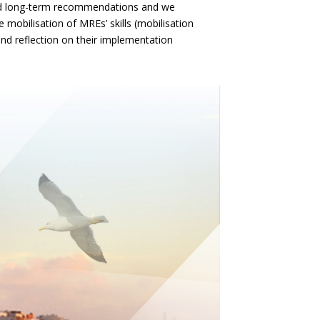
nd long-term recommendations and we
he mobilisation of MREs’ skills (mobilisation
d reflection on their implementation