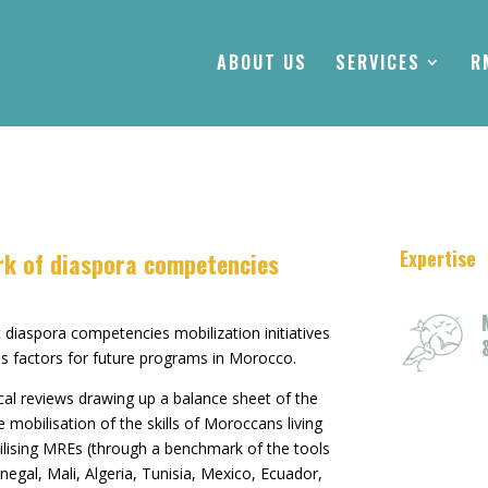
ABOUT US
SERVICES
R
Expertise
rk of diaspora competencies
 diaspora competencies mobilization initiatives
ess factors for future programs in Morocco.
cal reviews drawing up a balance sheet of the
e mobilisation of the skills of Moroccans living
ilising MREs (through a benchmark of the tools
enegal, Mali, Algeria, Tunisia, Mexico, Ecuador,