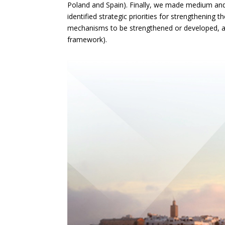
Poland and Spain). Finally, we made medium a
identified strategic priorities for strengthening t
mechanisms to be strengthened or developed, an
framework).