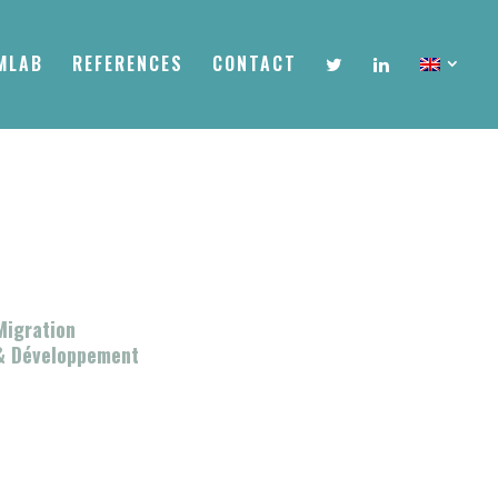
MLAB
REFERENCES
CONTACT
Migration
& Développement