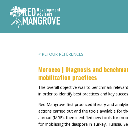
< RETOUR RÉFÉRENCES
Morocco | Diagnosis and benchma
mobilization practices
The overall objective was to benchmark relevant
in order to identify best practices and key succ
Red Mangrove first produced literary and analyti
actions carried out and the tools available for th
abroad (MRE), then identified new tools for mob
for mobilising the diaspora in Turkey, Tunisia, S