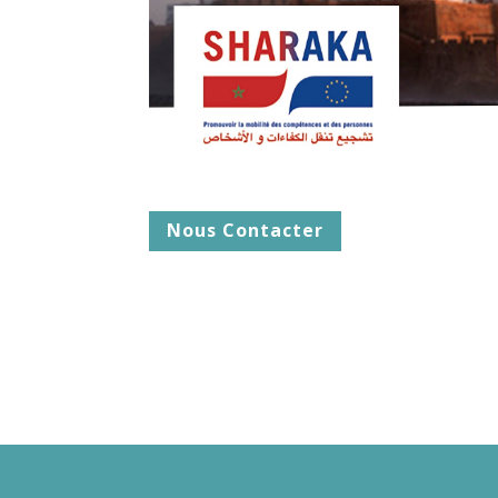
Nous Contacter