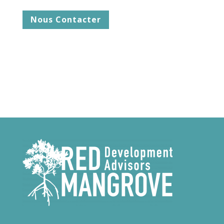
Nous Contacter