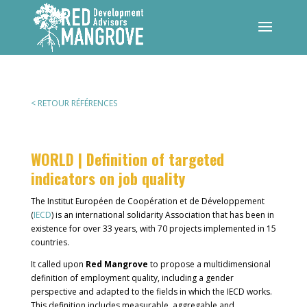
< RETOUR RÉFÉRENCES
WORLD | Definition of targeted
indicators on job quality
The Institut Européen de Coopération et de Développement
(
IECD
) is an international solidarity Association that has been in
existence for over 33 years, with 70 projects implemented in 15
countries.
It called upon
Red Mangrove
to propose a multidimensional
definition of employment quality, including a gender
perspective and adapted to the fields in which the IECD works.
This definition includes measurable, aggregable and