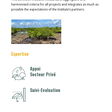
harmonised criteria for all projects and integrates as much as
possible the expectations of the Institute’s partners.
Expertise
Appui
Secteur Privé
Suivi-Evaluation