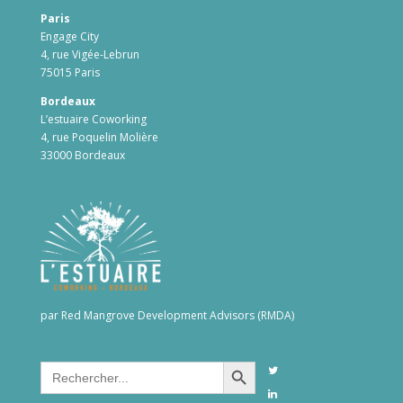
Paris
Engage City
4, rue Vigée-Lebrun
75015 Paris
Bordeaux
L’estuaire Coworking
4, rue Poquelin Molière
33000 Bordeaux
par Red Mangrove Development Advisors (RMDA)
Search Button
Search
for: