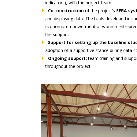
indicators), with the project team.
Co-construction
of the project’s
SERA sys
and displaying data. The tools developed inclu
economic empowerment of women entrepreneur
the support.
Support for setting up the baseline stu
adoption of a supportive stance during data co
Ongoing support:
team training and suppo
throughout the project.