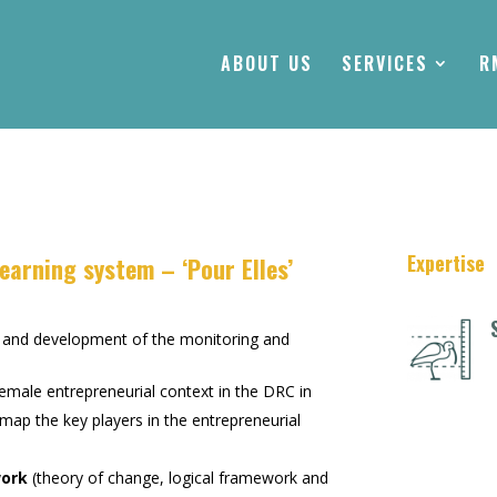
ABOUT US
SERVICES
R
Expertise
earning system – ‘Pour Elles’
n and development of the monitoring and
emale entrepreneurial context in the DRC in
d map the key players in the entrepreneurial
work
(theory of change, logical framework and