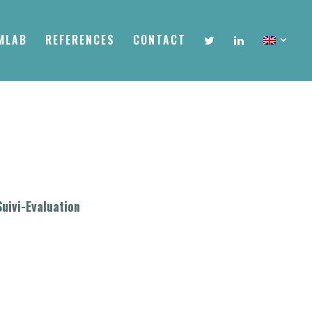
MLAB
REFERENCES
CONTACT
Suivi-Evaluation