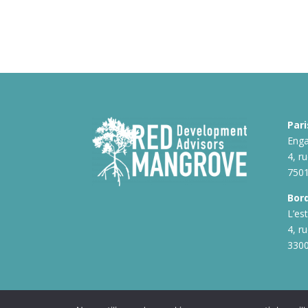
Pari
Enga
4, r
7501
Bor
L’es
4, r
330