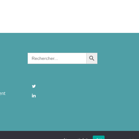
Search Button
Search
for:
ent