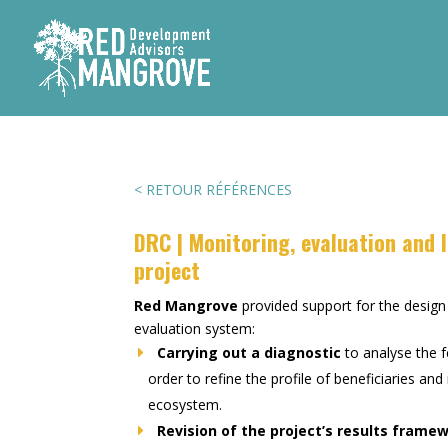
< RETOUR RÉFÉRENCES
DRC | Monitoring, evaluation and l
project
Red Mangrove
provided support for the desig
evaluation system:
Carrying out a diagnostic
to analyse the f
order to refine the profile of beneficiaries an
ecosystem.
Revision of the project’s results frame