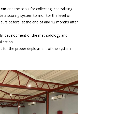
tem
and the tools for collecting, centralising
de a scoring system to monitor the level of
s before, at the end of and 12 months after
dy
: development of the methodology and
llection.
rt for the proper deployment of the system