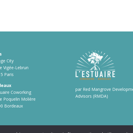
s
ge City
ue Vigée-Lebrun
5 Paris
deaux
par Red Mangrove Developm
tuaire Coworking
Advisors (RMDA)
ue Poquelin Molière
00 Bordeaux