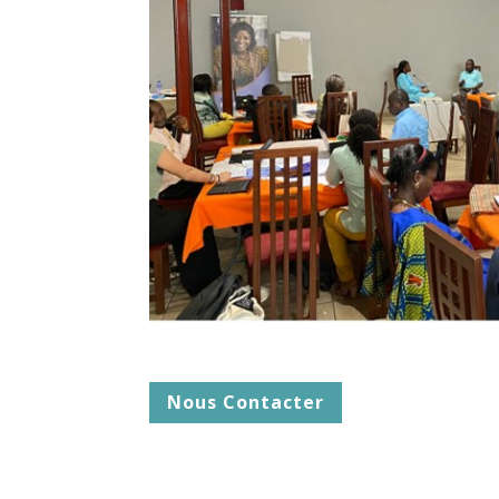
Nous Contacter