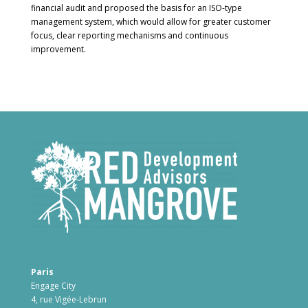
financial audit and proposed the basis for an ISO-type
management system, which would allow for greater customer
focus, clear reporting mechanisms and continuous
improvement.
Paris
Engage City
4, rue Vigée-Lebrun