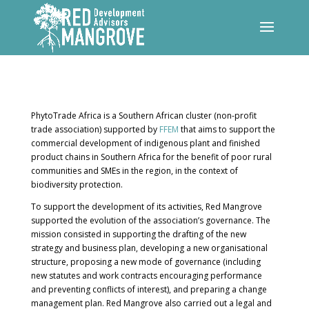
PhytoTrade Africa is a Southern African cluster (non-profit
trade association) supported by
FFEM
that aims to support the
commercial development of indigenous plant and finished
product chains in Southern Africa for the benefit of poor rural
communities and SMEs in the region, in the context of
biodiversity protection.
To support the development of its activities, Red Mangrove
supported the evolution of the association’s governance. The
mission consisted in supporting the drafting of the new
strategy and business plan, developing a new organisational
structure, proposing a new mode of governance (including
new statutes and work contracts encouraging performance
and preventing conflicts of interest), and preparing a change
management plan. Red Mangrove also carried out a legal and