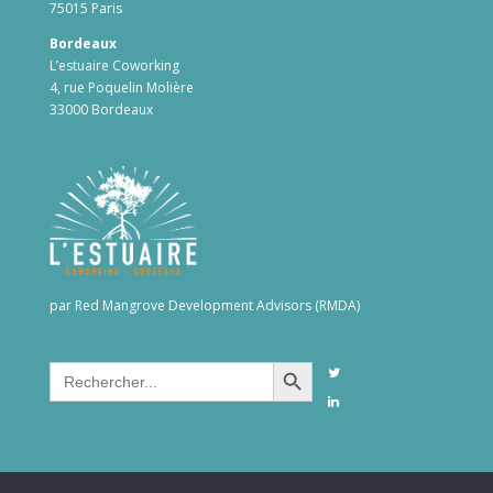
75015 Paris
Bordeaux
L’estuaire Coworking
4, rue Poquelin Molière
33000 Bordeaux
par Red Mangrove Development Advisors (RMDA)
Search Button
Search
for: