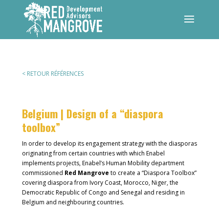
< RETOUR RÉFÉRENCES
Belgium | Design of a “diaspora
toolbox”
In order to develop its engagement strategy with the diasporas
originating from certain countries with which Enabel
implements projects, Enabel’s Human Mobility department
commissioned
Red Mangrove
to create a “Diaspora Toolbox”
covering diaspora from Ivory Coast, Morocco, Niger, the
Democratic Republic of Congo and Senegal and residing in
Belgium and neighbouring countries.