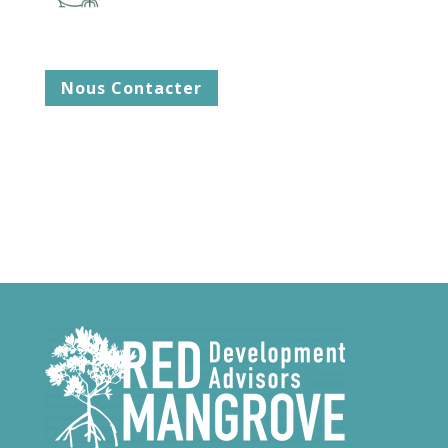
Nous Contacter