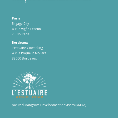
Paris
Engage City
4, rue Vigée-Lebrun
75015 Paris
Bordeaux
L’estuaire Coworking
4, rue Poquelin Molière
33000 Bordeaux
par Red Mangrove Development Advisors (RMDA)