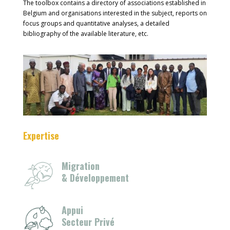
The toolbox contains a directory of associations established in
Belgium and organisations interested in the subject, reports on
focus groups and quantitative analyses, a detailed
bibliography of the available literature, etc.
Expertise
Migration
& Développement
Appui
Secteur Privé