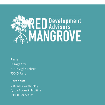
Paris
Engage City
4, rue Vigée-Lebrun
75015 Paris
Bordeaux
L’estuaire Coworking
4, rue Poquelin Molière
33000 Bordeaux