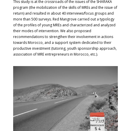
This study is at the crossroads of the issues of the SHARAKA
program (the mobilization of the skills of MREs and the issue of
return) and resulted in about 40 interviews/focus groups and
more than 500 surveys. Red Mangrove carried out a typology
of the profiles of young MREs and characterized and analyzed
their modes of intervention. We also proposed
recommendations to strengthen their involvement in actions
towards Morocco, and a support system dedicated to their
productive investment (tutoring, youth sponsorship approach,
association of MRE entrepreneurs in Morocco, etc.).