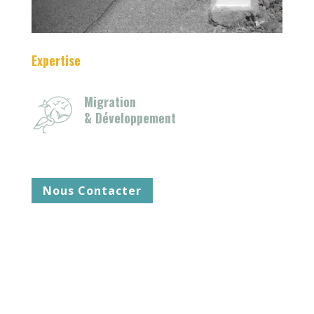
Expertise
Migration
& Développement
Nous Contacter