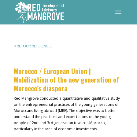
< RETOUR RÉFÉRENCES
Morocco / European Union |
Mobilization of the new generation of
Morocco’s diaspora
Red Mangrove conducted a quantitative and qualitative study
on the entrepreneurial practices of the young generations of
Moroccans living abroad (MRE). The objective was to better
understand the practices and expectations of the young
people of 2nd and 3rd generation towards Morocco,
particularly in the area of economic investments.